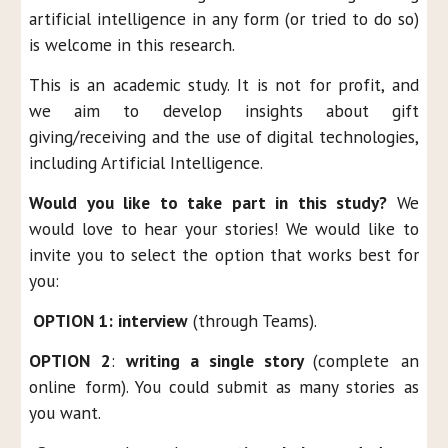
artificial intelligence in any form (or tried to do so)
is welcome in this research.
This is an academic study. It is not for profit, and
we aim to develop insights about gift
giving/receiving and the use of digital technologies,
including Artificial Intelligence.
Would you like to take part in this study?
We
would love to hear your stories! We would like to
invite you to select the option that works best for
you:
OPTION 1:
interview
(through Teams
).
OPTION 2
:
writing a single story
(complete an
online form). You could submit as many stories as
you want.