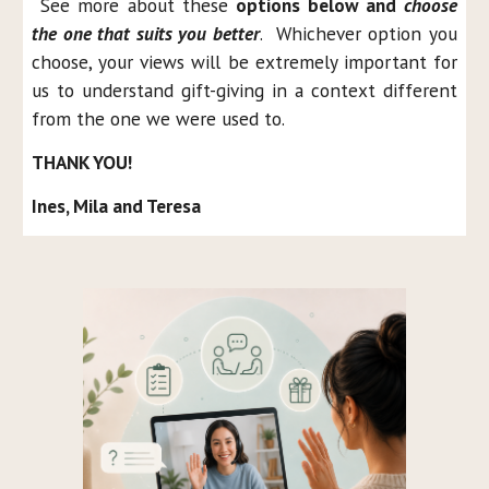
See more about these
options below and
choose
the one that suits you better
. Whichever option you
choose, your views will be extremely important for
us to understand gift-giving in a context different
from the one we were used to.
THANK YOU!
Ines, Mila and Teresa