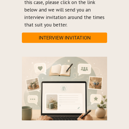
this case, please click on the link
below and we will send you an
interview invitation around the times
that suit you better.
INTERVIEW INVITATION