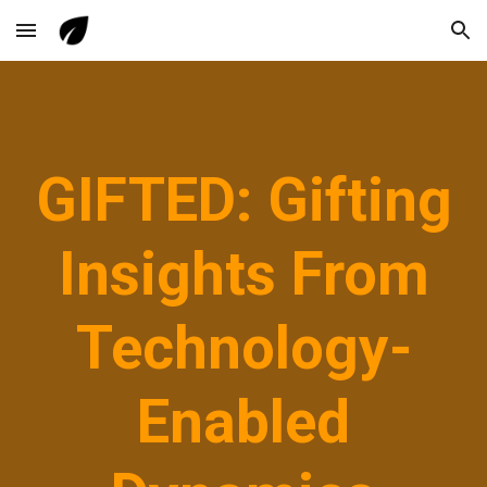
Skip to main content
Skip to navigation
GIFTED: Gifting
Insights From
Technology-
Enabled