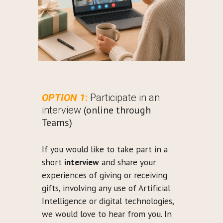
OPTION 1
:
Participate in an
(online through
interview
Teams)
If you would like to take part in a
short
interview
and share your
experiences of giving or receiving
gifts, involving any use of Artificial
Intelligence or digital technologies,
we would love to hear from you. In