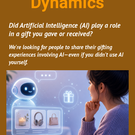
Dynamics
Did Artificial Intelligence (AI) play a role
in a gift you gave or received?
We're looking for people to share their gifting
experiences involving AI—even if you didn't use AI
yourself.