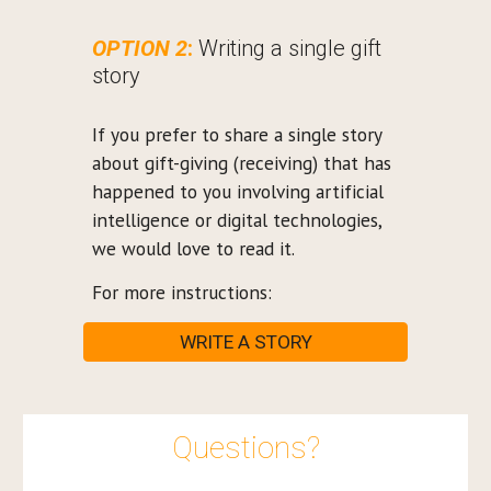
OPTION 2
:
Writing a single gift
story
If you prefer to share a single story
about gift-giving (receiving) that has
happened to you involving artificial
intelligence or digital technologies,
we would love to read it.
For more instructions:
WRITE A STORY
Questions?