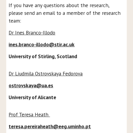
If you have any questions about the research,
please send an email to a member of the research
team:
Dr Ines Branco-Illodo
ines.branco-illodo@stir.ac.uk
University of Stirling, Scotland
Dr Liudmila Ostrovskaya Fedorova
ostrovskaya@ua.es
University of Alicante
Prof Teresa Heath
teresa.pereiraheath@eeg.uminho.pt