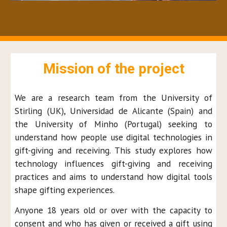
Mission of the project
W
e are a research team from the University of
Stirling (UK), Universidad
de Alicante (Spain)
and
the
University of Minho (Portugal) seeking to
understand
how people use digital technologies in
gift-giving and receiving. This study explores how
technology influences gift-giving and receiving
practices and aims to understand how digital tools
shape gifting experiences.
Anyone 18 years old or over with the capacity to
consent and who has given or received a gift using